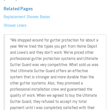
Related Pages
Replacement Shower Bases
Shower Liners
“We shopped around for gutter protection for about a
year. We’ve tried the types you get from Home Depot
and Lowe’s and they don’t work. We’ve priced other
professional gutter protection systems and Ultimate
Gutter Guard was very competitive. What sold us was
that Ultimate Gutter Guard offers an effective
system that is stronger and more durable than the
other gutter systems. Also, they promised a
professional installation crew and guaranteed the
quality of work. When we agreed to buy the Ultimate
Gutter Guard, they refused to accept my total
payment until I was completely satisfied with their