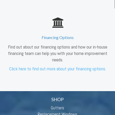
Financing Options
Find out about our financing options and how our in-house
financing team can help you with your home improvement
needs.
Click here to find out more about your financing options.
SHOP
Gutters
Replacement Windows