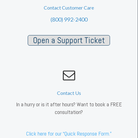
Contact Customer Care
(800) 992-2400
Open a Support Ticket
Contact Us
In a hurry or is it after hours? Want to book a FREE
consultation?
Click here for our “Quick Response Form.”