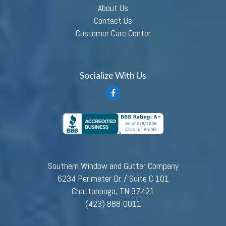
About Us
Contact Us
Customer Care Center
Socialize With Us
Southern Window and Gutter Company
6234 Perimeter Dr. / Suite C 101
Chattanooga, TN 37421
(423) 888-0011