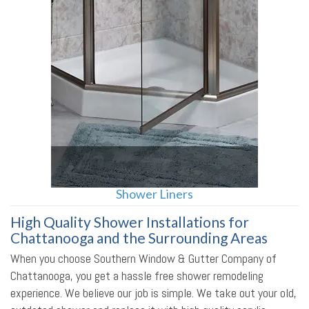
Shower Liners
High Quality Shower Installations for
Chattanooga and the Surrounding Areas
When you choose Southern Window & Gutter Company of
Chattanooga, you get a hassle free shower remodeling
experience. We believe our job is simple. We take out your old,