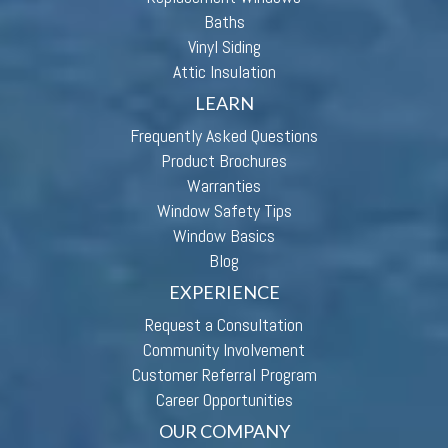
Baths
Vinyl Siding
Attic Insulation
LEARN
Frequently Asked Questions
Product Brochures
Warranties
Window Safety Tips
Window Basics
Blog
EXPERIENCE
Request a Consultation
Community Involvement
Customer Referral Program
Career Opportunities
OUR COMPANY