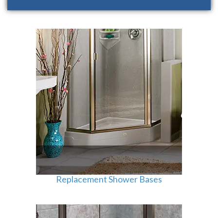
Chattanooga Offers:
Replacement Shower Bases