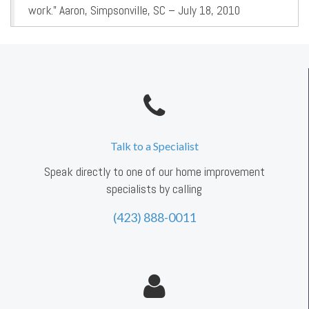
work.” Aaron, Simpsonville, SC – July 18, 2010
Talk to a Specialist
Speak directly to one of our home improvement
specialists by calling
(423) 888-0011