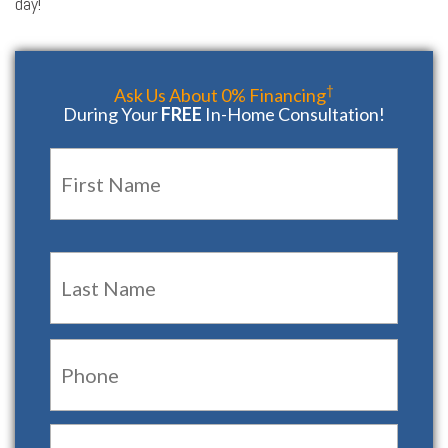
day!
†
Ask Us About 0% Financing
During Your
FREE
In-Home Consultation!
Name
*
First
Last
Phone:
Email:
*