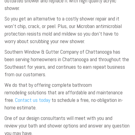
outdated shower and replace it with high quality acrylic
shower.
So you get an alternative to a costly shower repair and it
won’t chip, crack, or peel. Plus, our Microban antimicrobial
protection resists mold and mildew so you don’t have to
worry about scrubbing your new shower.
Southern Window & Gutter Company of Chattanooga has
been serving homeowners in Chattanooga and throughout the
Southeast for years, and continues to earn repeat business
from our customers.
We do that by offering complete bathroom
remodeling solutions that are affordable and maintenance
free.
Contact us today
to schedule a free, no-obligation in-
home estimate.
One of our design consultants will meet with you and
review your bath and shower options and answer any question
you may have.