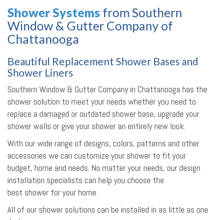
Shower Systems
from Southern
Window & Gutter Company of
Chattanooga
Beautiful Replacement Shower Bases and
Shower Liners
Southern Window & Gutter Company in Chattanooga has the
shower solution to meet your needs whether you need to
replace a damaged or outdated shower base, upgrade your
shower walls or give your shower an entirely new look.
With our wide range of designs, colors, patterns and other
accessories we can customize your shower to fit your
budget, home and needs. No matter your needs, our design
installation specialists can help you choose the
best shower for your home.
All of our shower solutions can be installed in as little as one