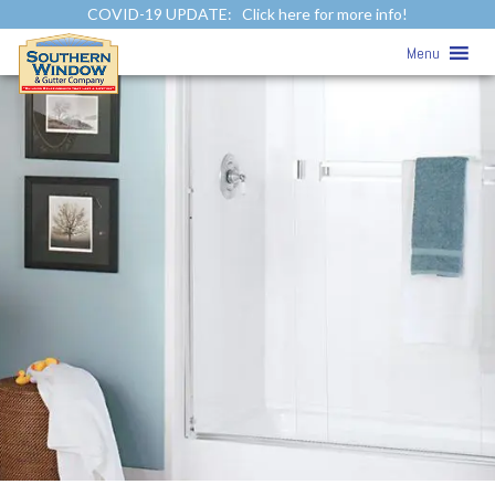
COVID-19 UPDATE:
Click here for more info!
Menu