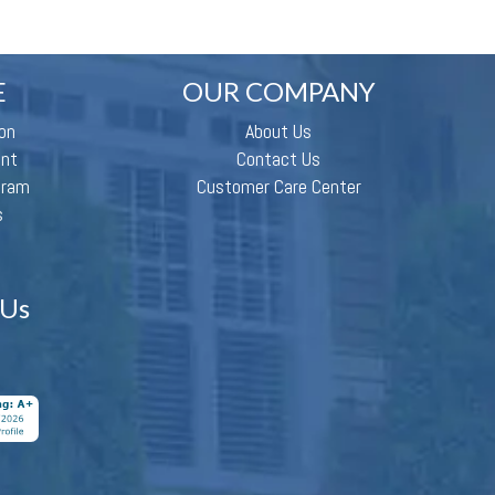
E
OUR COMPANY
on
About Us
ent
Contact Us
gram
Customer Care Center
s
 Us