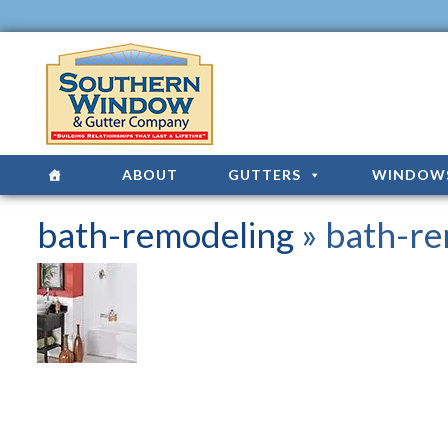
ABOUT
GUTTERS
WINDOW
bath-remodeling
» bath-re