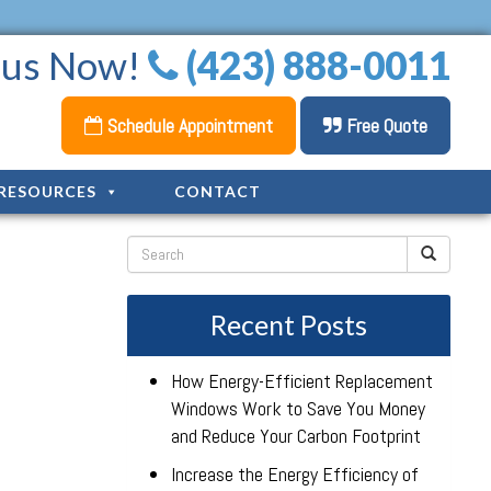
l us Now!
(423) 888-0011
Schedule Appointment
Free Quote
RESOURCES
CONTACT
Recent Posts
How Energy-Efficient Replacement
Windows Work to Save You Money
and Reduce Your Carbon Footprint
Increase the Energy Efficiency of