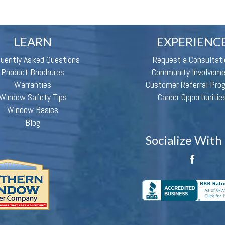
LEARN
EXPERIENC
quently Asked Questions
Request a Consultati
Product Brochures
Community Involvem
Warranties
Customer Referral Pro
Window Safety Tips
Career Opportunitie
Window Basics
Blog
Socialize With