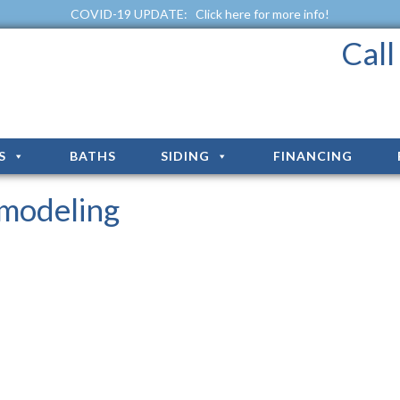
COVID-19 UPDATE:
Click here for more info!
Cal
S
BATHS
SIDING
FINANCING
modeling