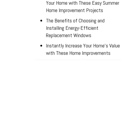
Your Home with These Easy Summer
Home Improvement Projects
The Benefits of Choosing and
Installing Energy-Efficient
Replacement Windows
Instantly Increase Your Home’s Value
with These Home Improvements