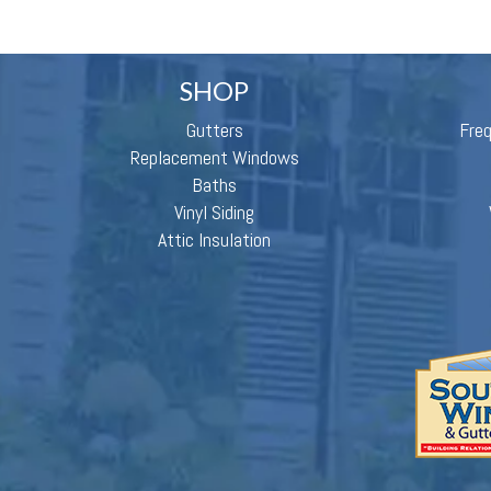
SHOP
Gutters
Fre
Replacement Windows
Baths
Vinyl Siding
Attic Insulation