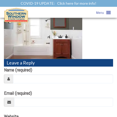
COVID-19 UPDATE:
Click here for more info!
Bath
» Bath
Menu
Leave a Reply
Name (required)
Email (required)
Website