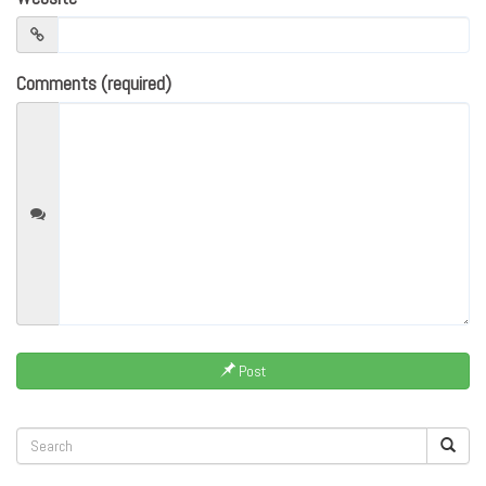
Comments (required)
Post