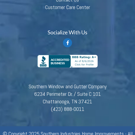
Customer Care Center
Socialize With Us
Southern Window and Gutter Company
6234 Perimeter Dr. / Suite C 101
Chattanooga, TN 37421
(423) 888-0011
© Copyright 2025 Southern Industries Home Improvements - All