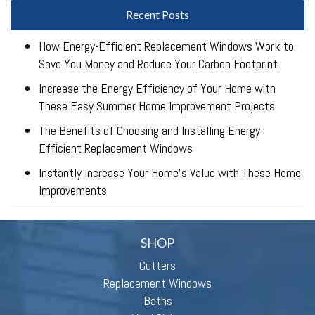
Recent Posts
How Energy-Efficient Replacement Windows Work to
Save You Money and Reduce Your Carbon Footprint
Increase the Energy Efficiency of Your Home with
These Easy Summer Home Improvement Projects
The Benefits of Choosing and Installing Energy-
Efficient Replacement Windows
Instantly Increase Your Home’s Value with These Home
Improvements
SHOP
Gutters
Replacement Windows
Baths