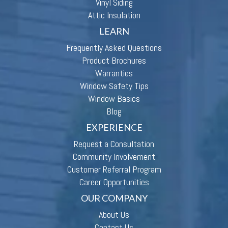
Vinyl Siding
Attic Insulation
LEARN
Frequently Asked Questions
Product Brochures
Warranties
Window Safety Tips
Window Basics
Blog
EXPERIENCE
Request a Consultation
Community Involvement
Customer Referral Program
Career Opportunities
OUR COMPANY
About Us
Contact Us