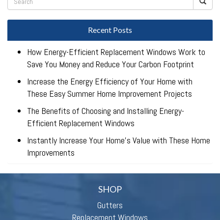
Recent Posts
How Energy-Efficient Replacement Windows Work to
Save You Money and Reduce Your Carbon Footprint
Increase the Energy Efficiency of Your Home with
These Easy Summer Home Improvement Projects
The Benefits of Choosing and Installing Energy-
Efficient Replacement Windows
Instantly Increase Your Home’s Value with These Home
Improvements
SHOP
Gutters
Replacement Windows