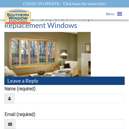
COVID-19 UPDATE:
Click here for more info!
Bay & Bow Vinyl Replacement
Menu
Windows
» Bay & Bow Vinyl
Replacement Windows
Leave a Reply
Name (required)
Email (required)