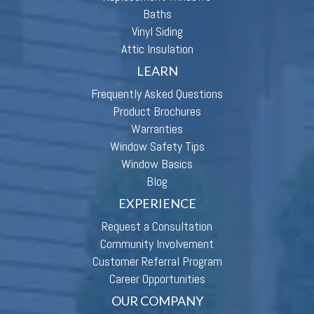
Baths
Vinyl Siding
Attic Insulation
LEARN
Frequently Asked Questions
Product Brochures
Warranties
Window Safety Tips
Window Basics
Blog
EXPERIENCE
Request a Consultation
Community Involvement
Customer Referral Program
Career Opportunities
OUR COMPANY