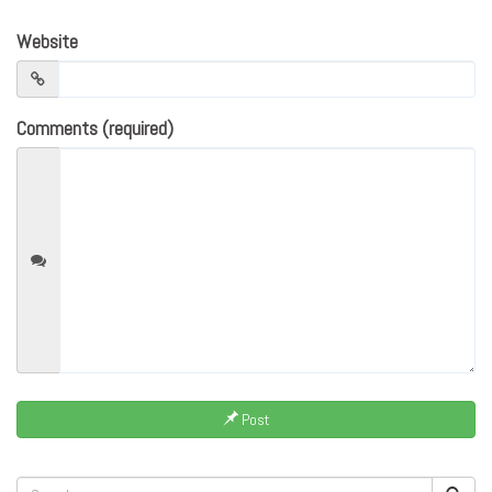
Website
Comments (required)
Post