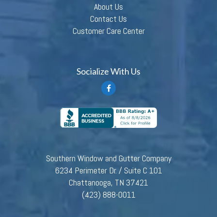
About Us
Contact Us
Customer Care Center
Socialize With Us
Southern Window and Gutter Company
6234 Perimeter Dr. / Suite C 101
Chattanooga, TN 37421
(423) 888-0011