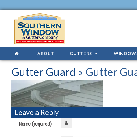
ABOUT
GUTTERS
WINDOW
Gutter Guard
» Gutter Gu
Leave a Reply
Name (required)