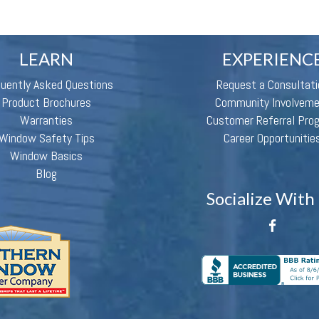
LEARN
EXPERIENC
quently Asked Questions
Request a Consultati
Product Brochures
Community Involvem
Warranties
Customer Referral Pro
Window Safety Tips
Career Opportunitie
Window Basics
Blog
Socialize With