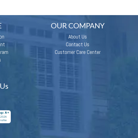
E
OUR COMPANY
on
About Us
ent
Contact Us
gram
Customer Care Center
s
 Us