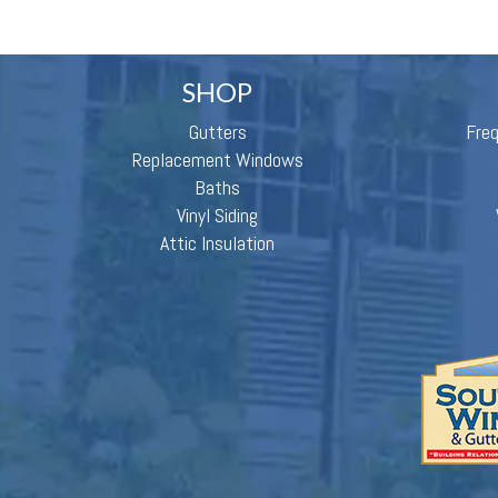
SHOP
Gutters
Fre
Replacement Windows
Baths
Vinyl Siding
Attic Insulation