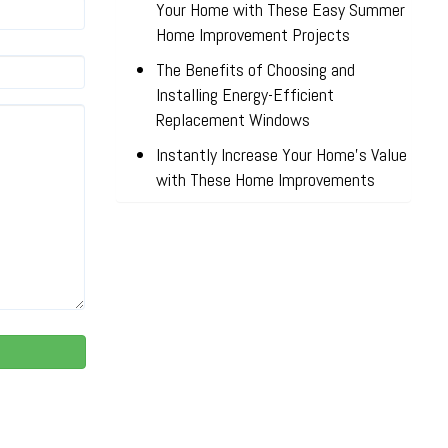
Your Home with These Easy Summer
Home Improvement Projects
The Benefits of Choosing and
Installing Energy-Efficient
Replacement Windows
Instantly Increase Your Home’s Value
with These Home Improvements