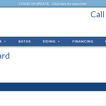
COVID-19 UPDATE:
Click here for more info!
Cal
S
BATHS
SIDING
FINANCING
ard