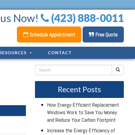
l us Now!
(423) 888-0011
Schedule Appointment
Free Quote
RESOURCES
CONTACT
Recent Posts
How Energy-Efficient Replacement
Windows Work to Save You Money
and Reduce Your Carbon Footprint
Increase the Energy Efficiency of