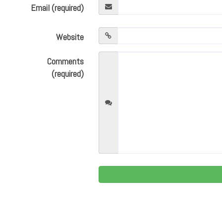
Email (required)
Website
Comments
(required)