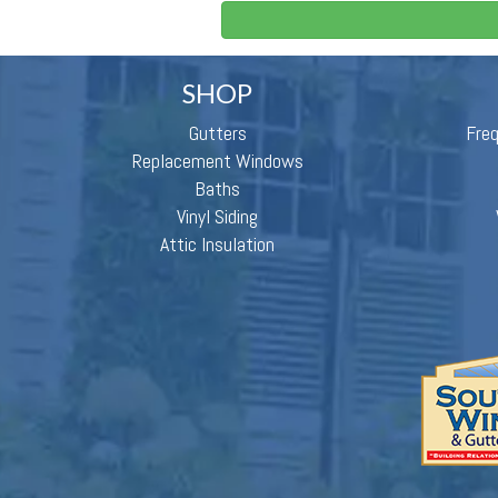
SHOP
Gutters
Fre
Replacement Windows
Baths
Vinyl Siding
Attic Insulation