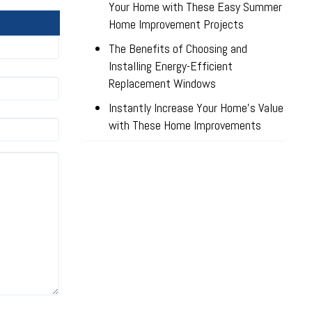
Your Home with These Easy Summer
Home Improvement Projects
The Benefits of Choosing and
Installing Energy-Efficient
Replacement Windows
Instantly Increase Your Home’s Value
with These Home Improvements