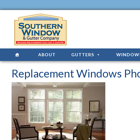
ABOUT
GUTTERS
WINDOW
Replacement Windows Pho