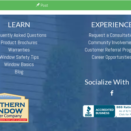
Post
LEARN
EXPERIENC
quently Asked Questions
Request a Consultati
Product Brochures
Community Involvem
Warranties
Customer Referral Pro
Window Safety Tips
Career Opportunitie
Window Basics
Blog
Socialize With