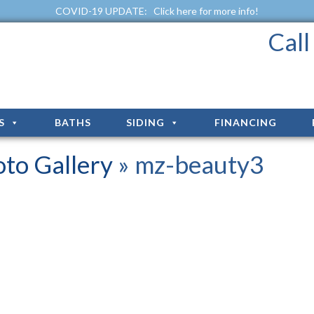
COVID-19 UPDATE:
Click here for more info!
Cal
S
BATHS
SIDING
FINANCING
to Gallery
» mz-beauty3