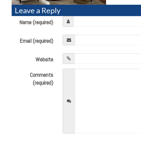
Leave a Reply
Name (required)
Email (required)
Website
Comments
(required)