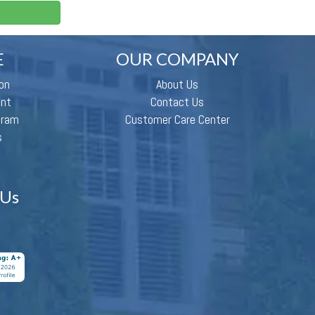
E
OUR COMPANY
on
About Us
ent
Contact Us
gram
Customer Care Center
s
 Us