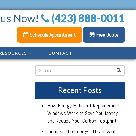
l us Now!
(423) 888-0011
Schedule Appointment
Free Quote
RESOURCES
CONTACT
Recent Posts
How Energy-Efficient Replacement
Windows Work to Save You Money
and Reduce Your Carbon Footprint
Increase the Energy Efficiency of