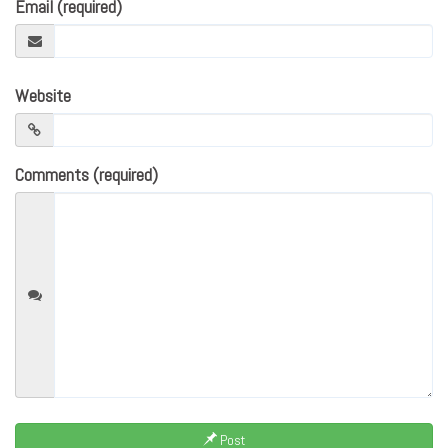
Email (required)
Website
Comments (required)
Post