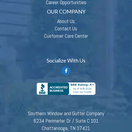
Career Opportunities
OUR COMPANY
About Us
Contact Us
Customer Care Center
Socialize With Us
Southern Window and Gutter Company
6234 Perimeter Dr. / Suite C 101
Chattanooga, TN 37421