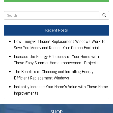
Recent Posts
How Energy-Efficient Replacement Windows Work to
Save You Money and Reduce Your Carbon Footprint
Increase the Energy Efficiency of Your Home with
These Easy Summer Home Improvement Projects
The Benefits of Choosing and Installing Energy-
Efficient Replacement Windows
Instantly Increase Your Home’s Value with These Home
Improvements
SHOP