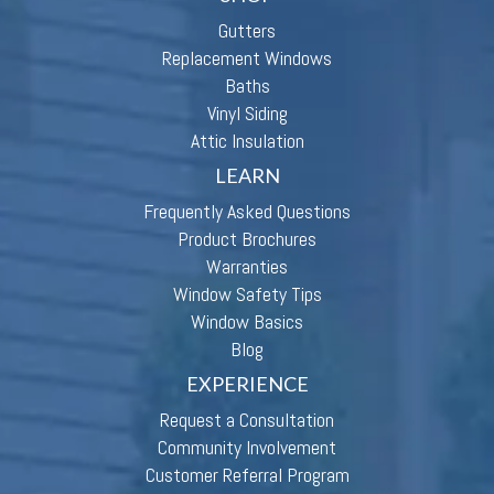
Gutters
Replacement Windows
Baths
Vinyl Siding
Attic Insulation
LEARN
Frequently Asked Questions
Product Brochures
Warranties
Window Safety Tips
Window Basics
Blog
EXPERIENCE
Request a Consultation
Community Involvement
Customer Referral Program