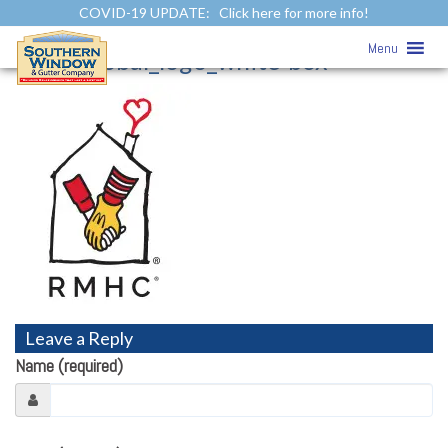
COVID-19 UPDATE:
Click here for more info!
Community Involvement
»
Menu
rmhc_global_logo_white-box
Leave a Reply
Name (required)