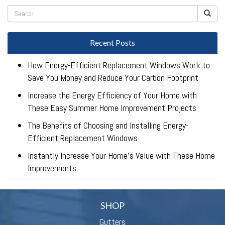
Recent Posts
How Energy-Efficient Replacement Windows Work to
Save You Money and Reduce Your Carbon Footprint
Increase the Energy Efficiency of Your Home with
These Easy Summer Home Improvement Projects
The Benefits of Choosing and Installing Energy-
Efficient Replacement Windows
Instantly Increase Your Home’s Value with These Home
Improvements
SHOP
Gutters