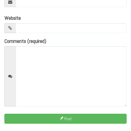
Website
Comments (required)
Post