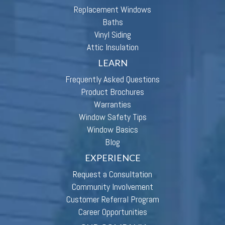
Replacement Windows
Baths
Vinyl Siding
Attic Insulation
LEARN
Frequently Asked Questions
Product Brochures
Warranties
Window Safety Tips
Window Basics
Blog
EXPERIENCE
Request a Consultation
Community Involvement
Customer Referral Program
Career Opportunities