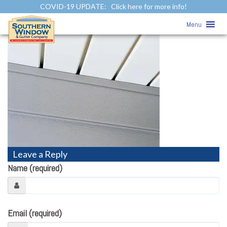
COVID-19 UPDATE:
Click here for more info!
Siding Photo Gallery
» pre-soffit
Menu
Leave a Reply
Name (required)
Email (required)