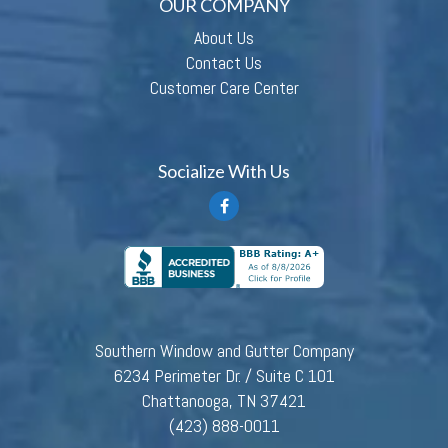
OUR COMPANY
About Us
Contact Us
Customer Care Center
Socialize With Us
Southern Window and Gutter Company
6234 Perimeter Dr. / Suite C 101
Chattanooga, TN 37421
(423) 888-0011