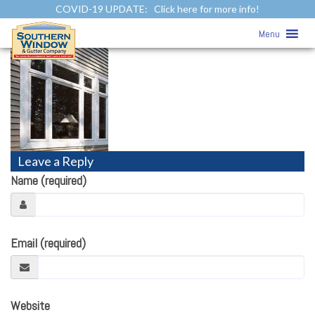
COVID-19 UPDATE:
Click here for more info!
Vinyl Siding Trims
» 5-Inch Lineals
Menu
Leave a Reply
Name (required)
Email (required)
Website