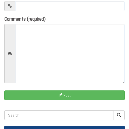
Comments (required)
Post