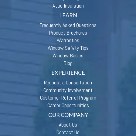
Attic Insulation
LEARN
Frequently Asked Questions
Product Brochures
Warranties
Window Safety Tips
Window Basics
Blog
EXPERIENCE
Request a Consultation
Community Involvement
Customer Referral Program
Career Opportunities
OUR COMPANY
About Us
Contact Us