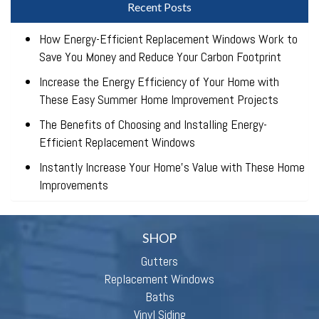
Recent Posts
How Energy-Efficient Replacement Windows Work to
Save You Money and Reduce Your Carbon Footprint
Increase the Energy Efficiency of Your Home with
These Easy Summer Home Improvement Projects
The Benefits of Choosing and Installing Energy-
Efficient Replacement Windows
Instantly Increase Your Home’s Value with These Home
Improvements
SHOP
Gutters
Replacement Windows
Baths
Vinyl Siding