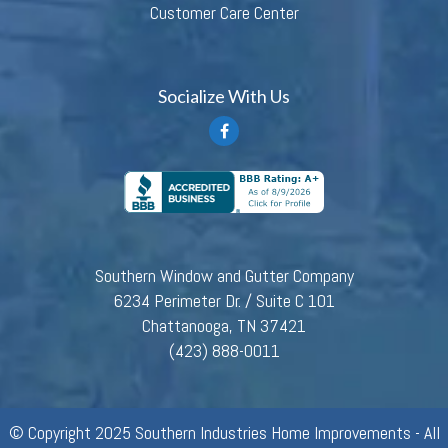
Customer Care Center
Socialize With Us
Southern Window and Gutter Company
6234 Perimeter Dr. / Suite C 101
Chattanooga, TN 37421
(423) 888-0011
© Copyright 2025 Southern Industries Home Improvements - All