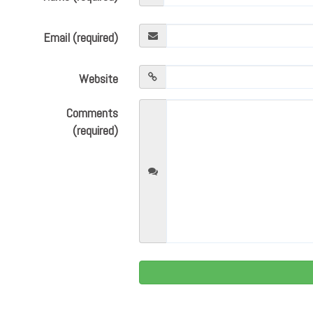
Email (required)
Website
Comments
(required)