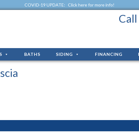
COVID-19 UPDATE:
Click here for more info!
Cal
S
BATHS
SIDING
FINANCING
scia