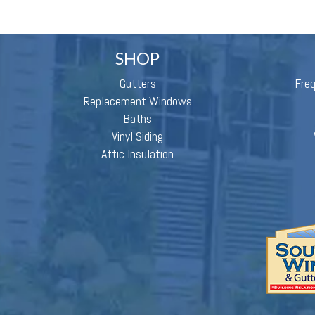
SHOP
Gutters
Fre
Replacement Windows
Baths
Vinyl Siding
Attic Insulation