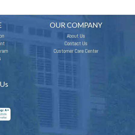
E
OUR COMPANY
on
About Us
ent
Contact Us
gram
Customer Care Center
s
 Us