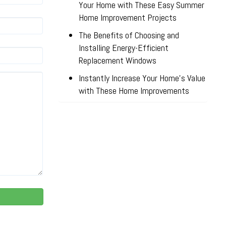
Your Home with These Easy Summer
Home Improvement Projects
The Benefits of Choosing and
Installing Energy-Efficient
Replacement Windows
Instantly Increase Your Home’s Value
with These Home Improvements