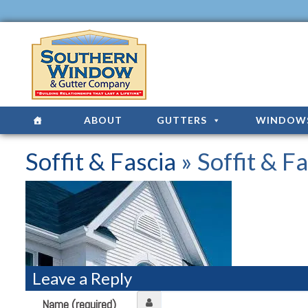
ABOUT
GUTTERS
WINDOW
Soffit & Fascia
» Soffit & Fa
Leave a Reply
Name (required)