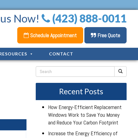
l us Now!
(423) 888-0011
Schedule Appointment
Free Quote
RESOURCES
CONTACT
Recent Posts
How Energy-Efficient Replacement
Windows Work to Save You Money
and Reduce Your Carbon Footprint
Increase the Energy Efficiency of