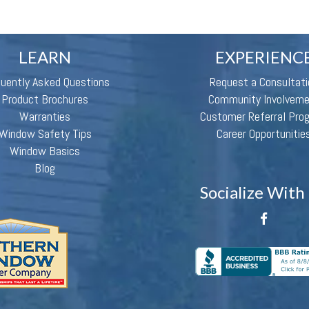
LEARN
EXPERIENC
quently Asked Questions
Request a Consultati
Product Brochures
Community Involvem
Warranties
Customer Referral Pro
Window Safety Tips
Career Opportunitie
Window Basics
Blog
Socialize With