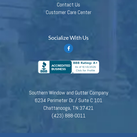
Contact Us
Customer Care Center
Socialize With Us
Southern Window and Gutter Company
6234 Perimeter Dr. / Suite C 101
Chattanooga, TN 37421
(423) 888-0011