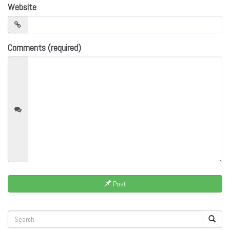
Website
Comments (required)
Post