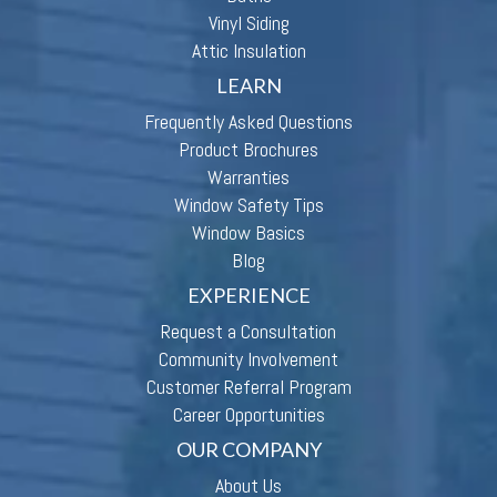
Vinyl Siding
Attic Insulation
LEARN
Frequently Asked Questions
Product Brochures
Warranties
Window Safety Tips
Window Basics
Blog
EXPERIENCE
Request a Consultation
Community Involvement
Customer Referral Program
Career Opportunities
OUR COMPANY
About Us