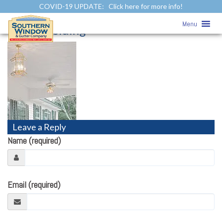
COVID-19 UPDATE:
Click here for more info!
Soffit & Fascia
» v-groove-solid-soffit-
Menu
vertical-siding
Leave a Reply
Name (required)
Email (required)