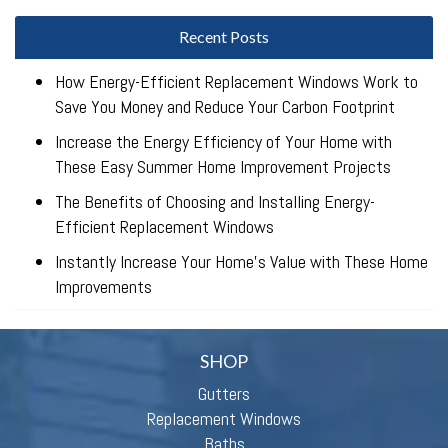
Recent Posts
How Energy-Efficient Replacement Windows Work to
Save You Money and Reduce Your Carbon Footprint
Increase the Energy Efficiency of Your Home with
These Easy Summer Home Improvement Projects
The Benefits of Choosing and Installing Energy-
Efficient Replacement Windows
Instantly Increase Your Home’s Value with These Home
Improvements
SHOP
Gutters
Replacement Windows
Baths