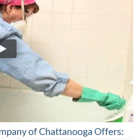
pany of Chattanooga Offers: