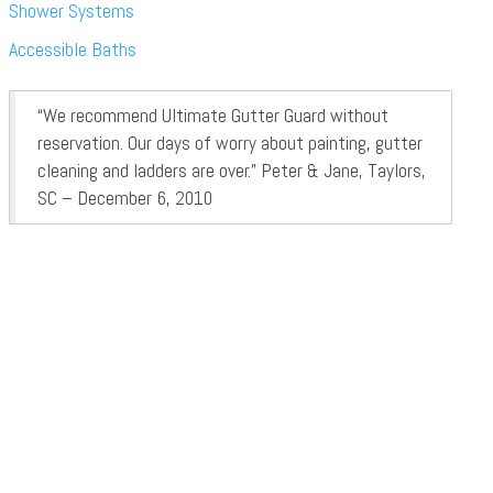
Shower Systems
Accessible Baths
“We recommend Ultimate Gutter Guard without
reservation. Our days of worry about painting, gutter
cleaning and ladders are over.” Peter & Jane, Taylors,
SC – December 6, 2010