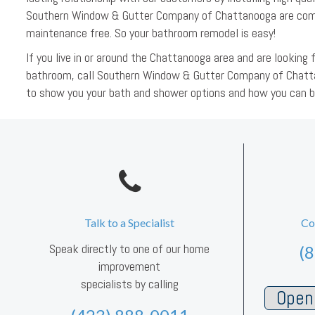
Southern Window & Gutter Company of Chattanooga are comp
maintenance free. So your bathroom remodel is easy!
If you live in or around the Chattanooga area and are looki
bathroom, call Southern Window & Gutter Company of Chatt
to show you your bath and shower options and how you can 
Talk to a Specialist
Co
Speak directly to one of our home
(
improvement
specialists by calling
Open 