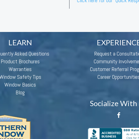
Click here for our “Quick Res
LEARN
EXPERIENC
quently Asked Questions
Request a Consultati
Product Brochures
Community Involvem
Warranties
Customer Referral Pro
Window Safety Tips
Career Opportunitie
Window Basics
Blog
Socialize With