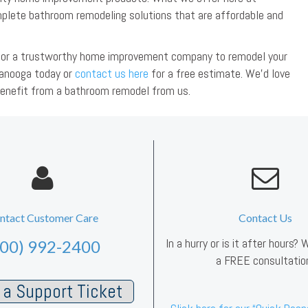
lete bathroom remodeling solutions that are affordable and
ng for a trustworthy home improvement company to remodel your
anooga today or
contact us here
for a free estimate. We’d love
benefit from a bathroom remodel from us.
ntact Customer Care
Contact Us
In a hurry or is it after hours?
800) 992-2400
a FREE consultatio
a Support Ticket