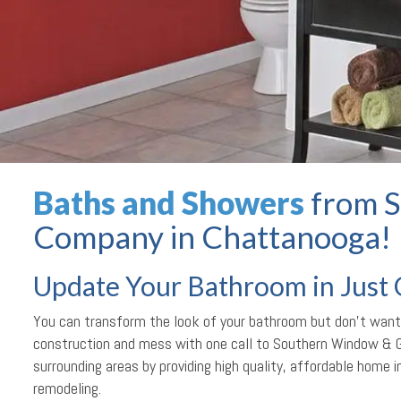
Baths and Showers
from S
Company in Chattanooga!
Update Your Bathroom in Just
You can transform the look of your bathroom but don’t want
construction and mess with one call to Southern Window & 
surrounding areas by providing high quality, affordable home
remodeling.