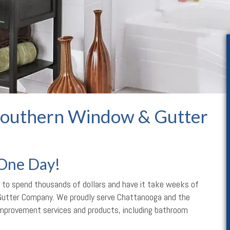
outhern Window & Gutter
 One Day!
 to spend thousands of dollars and have it take weeks of
Gutter Company. We proudly serve Chattanooga and the
 improvement services and products, including bathroom