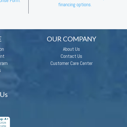
ponse Form.”
financing options.
E
OUR COMPANY
on
About Us
ent
Contact Us
gram
Customer Care Center
s
 Us