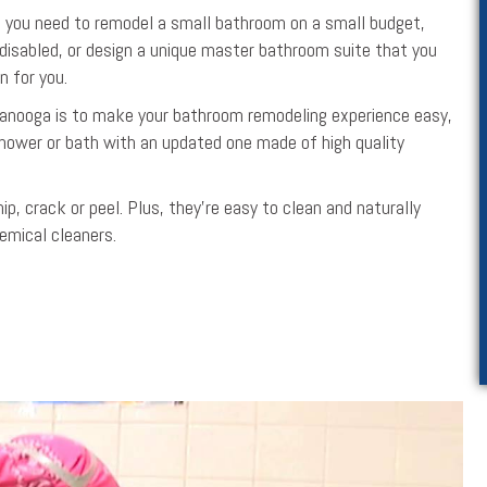
if you need to remodel a small bathroom on a small budget,
disabled, or design a unique master bathroom suite that you
n for you.
anooga is to make your bathroom remodeling experience easy,
shower or bath with an updated one made of high quality
, crack or peel. Plus, they’re easy to clean and naturally
emical cleaners.