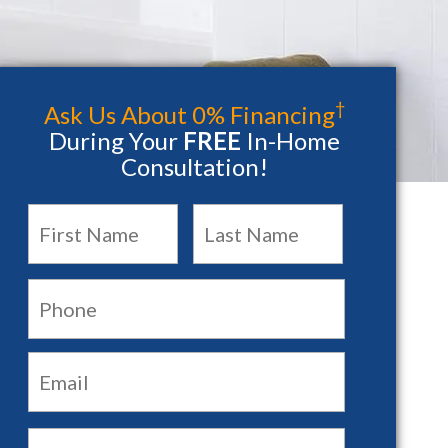
†
Ask Us About 0% Financing
During Your
FREE
In-Home
Consultation!
Name
*
First
Last
Phone:
Email:
*
Main