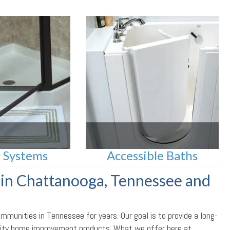
 Systems
Accessible Baths
in Chattanooga, Tennessee and
unities in Tennessee for years. Our goal is to provide a long-
uality home improvement products. What we offer here at