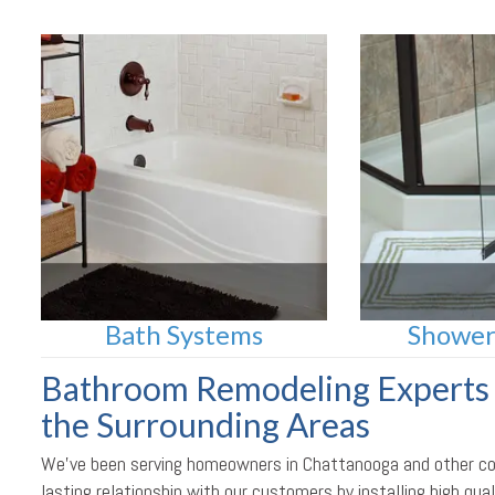
Bath Systems
Shower
Bathroom Remodeling Experts 
the Surrounding Areas
We’ve been serving homeowners in Chattanooga and other comm
lasting relationship with our customers by installing high q