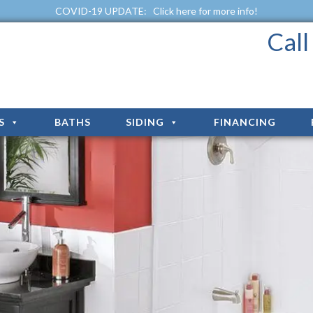
COVID-19 UPDATE:
Click here for more info!
Cal
S
BATHS
SIDING
FINANCING