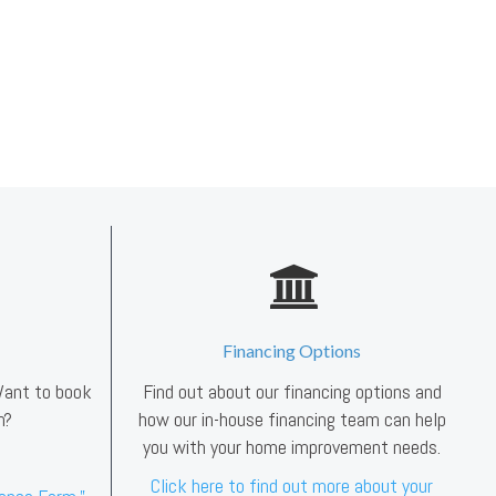
Financing Options
 Want to book
Find out about our financing options and
n?
how our in-house financing team can help
you with your home improvement needs.
Click here to find out more about your