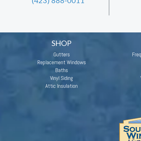
(423) 888-0011
SHOP
Gutters
Fre
Replacement Windows
Baths
Vinyl Siding
Attic Insulation