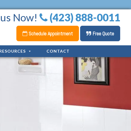
l us Now!
(423) 888-0011
Schedule Appointment
Free Quote
RESOURCES
CONTACT