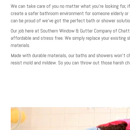
We can take care of you no matter what you’re looking for, 
create a safer bathroom environment for someone elderly or 
can be proud of we’ve got the perfect bath or shower solutio
Our job here at Southern Window & Gutter Company of Chatt
affordable and stress free. We simply replace your existing 
materials.
Made with durable materials, our baths and showers won’t chip
resist mold and mildew. So you can throw out those harsh ch