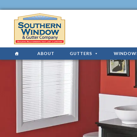
ABOUT
GUTTERS
WINDOW