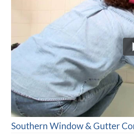
Southern Window & Gutter Com